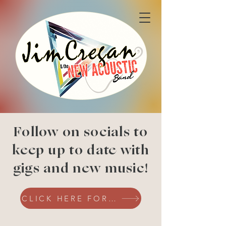
Follow on socials to
keep up to date with
gigs and new music!
CLICK HERE FOR SOCIALS!